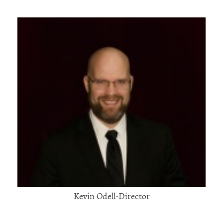
Kevin Odell-Director