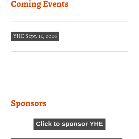
Coming Events
YHE Sept. 12, 2026
Sponsors
Click to sponsor YHE