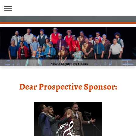
Visalia Mighty Oak Chorus
Dear Prospective Sponsor: